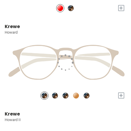
+
Krewe
Howard
+
Krewe
Howard II