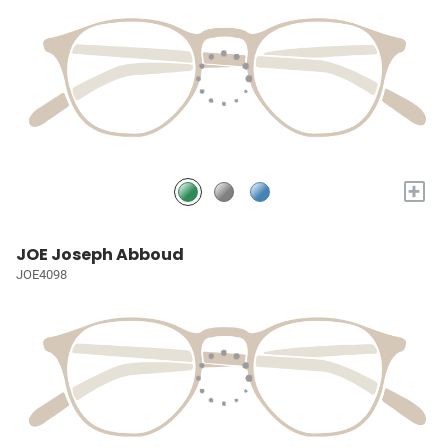
+
JOE Joseph Abboud
JOE4098