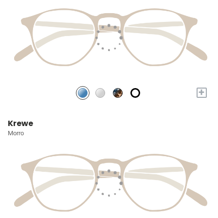
+
Krewe
Morro