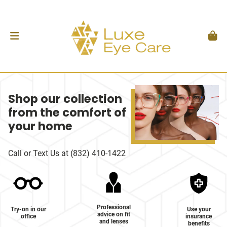
Shop our collection
from the comfort of
your home
Call or Text Us at (832) 410-1422
Professional
Try-on in our
Use your
advice on fit
office
insurance
and lenses
benefits