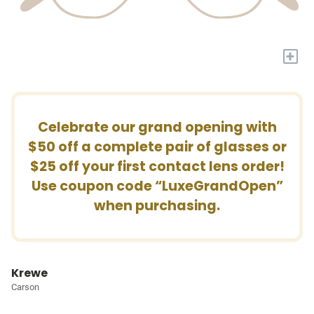
+
Celebrate our grand opening with
$50 off a complete pair of glasses or
$25 off your first contact lens order!
Use coupon code “LuxeGrandOpen”
when purchasing.
Krewe
Carson