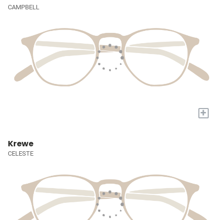
CAMPBELL
+
Krewe
CELESTE