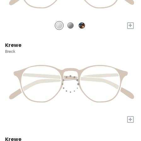
+
Krewe
Breck
+
Krewe