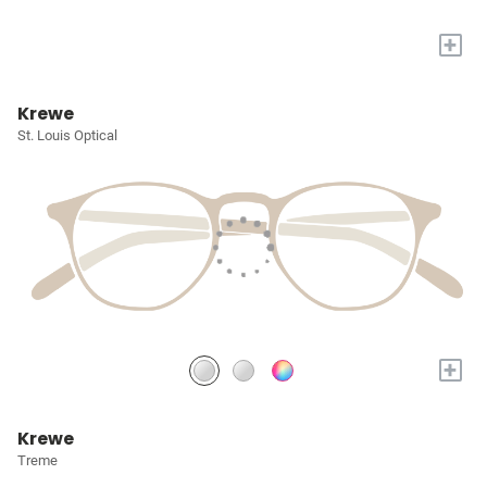
+
Krewe
St. Louis Optical
+
Krewe
Treme