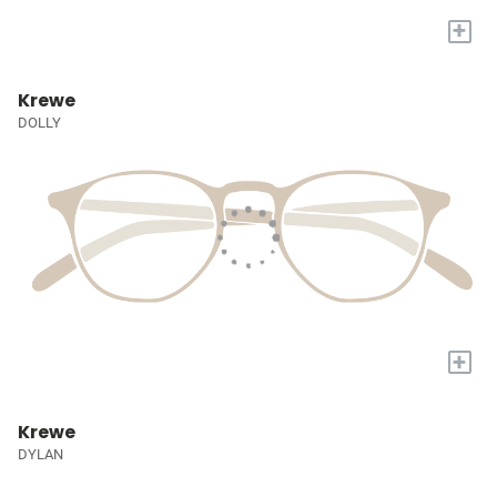
+
Krewe
DOLLY
+
Krewe
DYLAN