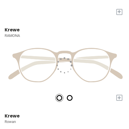
+
Krewe
RAMONA
+
Krewe
Rowan