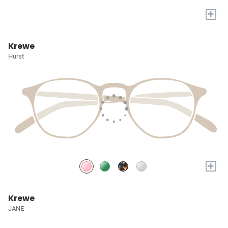
+
Krewe
Hurst
+
Krewe
JANE