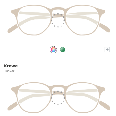
+
Krewe
Tucker