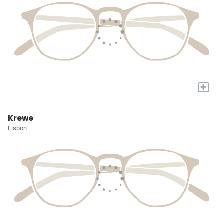
+
Krewe
Lisbon