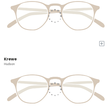
+
Krewe
Hudson