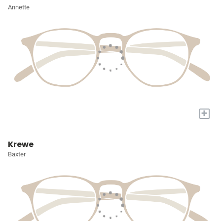
Annette
+
Krewe
Baxter