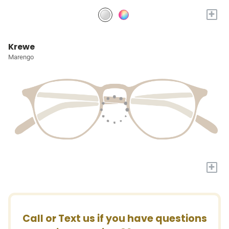
+
Krewe
Marengo
+
Call or Text us if you have questions