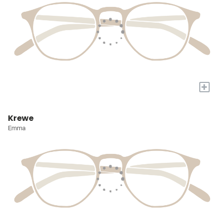
+
Krewe
Emma