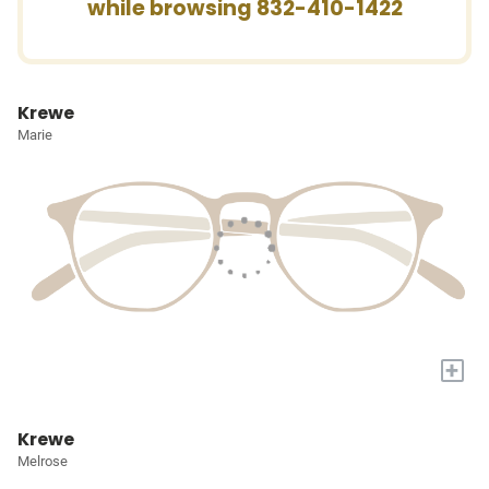
while browsing 832-410-1422
Krewe
Marie
+
Krewe
Melrose