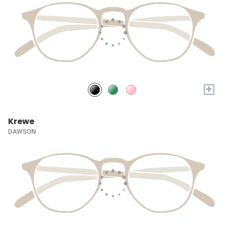
+
Krewe
DAWSON