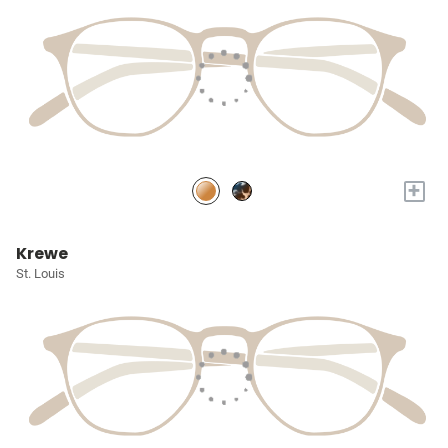
+
Krewe
St. Louis