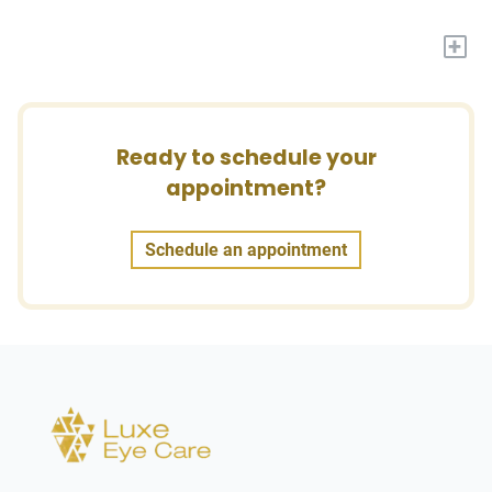
+
Ready to schedule your
appointment?
Schedule an appointment