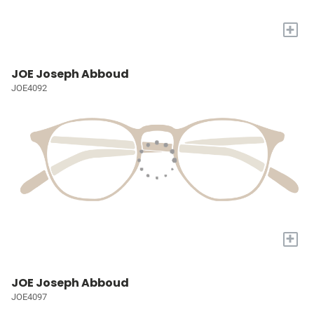
+
JOE Joseph Abboud
JOE4092
+
JOE Joseph Abboud
JOE4097