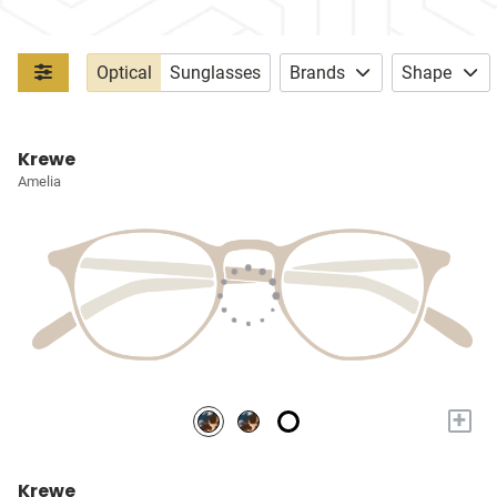
Optical
Sunglasses
Brands
Shape
Krewe
Amelia
+
Krewe