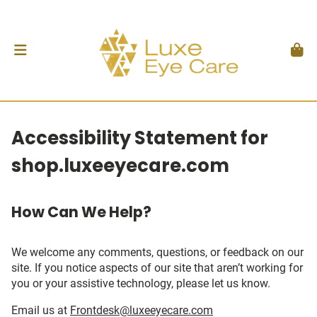
Accessibility Statement for
shop.luxeeyecare.com
How Can We Help?
We welcome any comments, questions, or feedback on our
site. If you notice aspects of our site that aren’t working for
you or your assistive technology, please let us know.
Email us at
Frontdesk@luxeeyecare.com