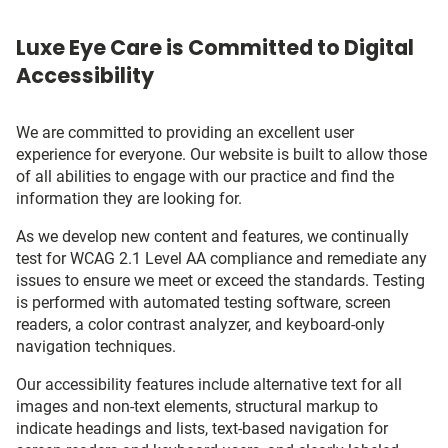
Luxe Eye Care is Committed to Digital
Accessibility
We are committed to providing an excellent user
experience for everyone. Our website is built to allow those
of all abilities to engage with our practice and find the
information they are looking for.
As we develop new content and features, we continually
test for WCAG 2.1 Level AA compliance and remediate any
issues to ensure we meet or exceed the standards. Testing
is performed with automated testing software, screen
readers, a color contrast analyzer, and keyboard-only
navigation techniques.
Our accessibility features include alternative text for all
images and non-text elements, structural markup to
indicate headings and lists, text-based navigation for