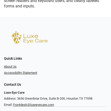
screen readers and keyboard users, and clearly labeled
forms and inputs.
Quick Links
About Us
Accessibility Statement
Contact Us
Luxe Eye Care
Address: 3636 Greenbriar Drive, Suite B-200, Houston TX 77098
Email:
Frontdesk@luxeeyecare.com