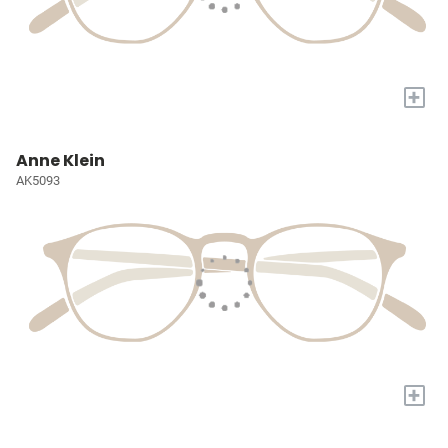
+
Anne Klein
AK5093
+