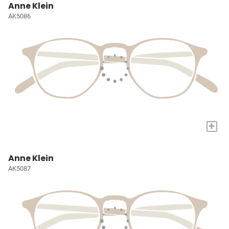
Anne Klein
AK5086
+
Anne Klein
AK5087