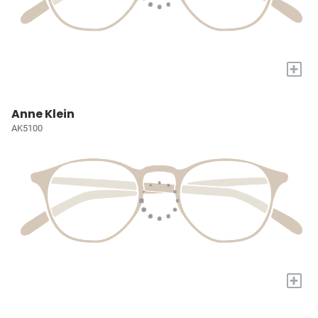
+
Anne Klein
AK5100
+