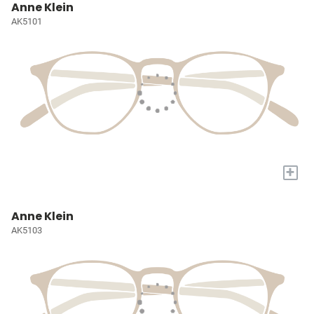
Anne Klein
AK5101
+
Anne Klein
AK5103