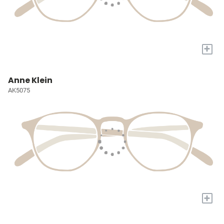
+
Anne Klein
AK5075
+