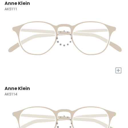
Anne Klein
AK5111
+
Anne Klein
AK5114