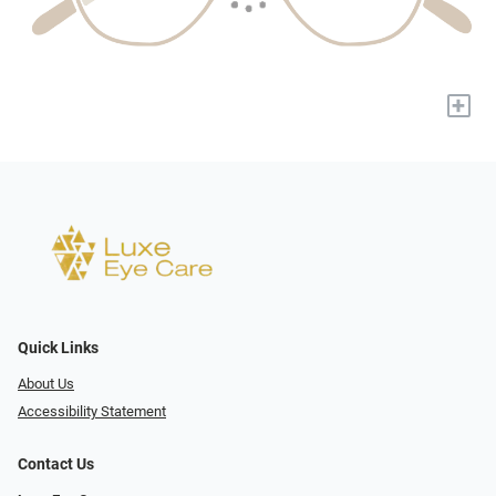
+
Quick Links
About Us
Accessibility Statement
Contact Us