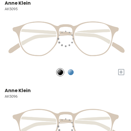
Anne Klein
AK5095
+
Anne Klein
AK5096