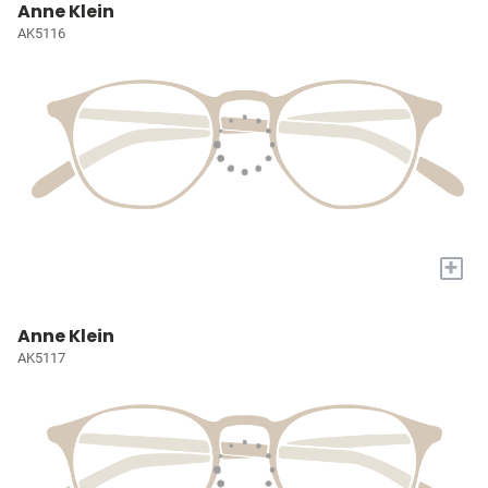
Anne Klein
AK5116
+
Anne Klein
AK5117