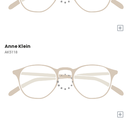
+
Anne Klein
AK5118
+