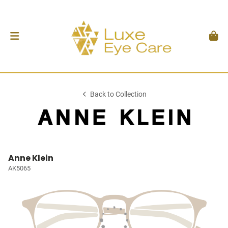
Back to Collection
Anne Klein
AK5065