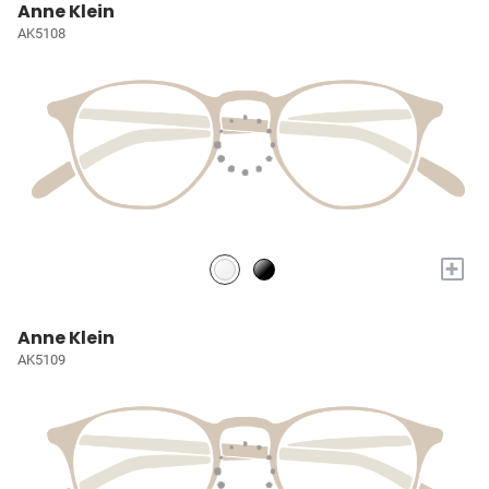
Anne Klein
AK5108
+
Anne Klein
AK5109