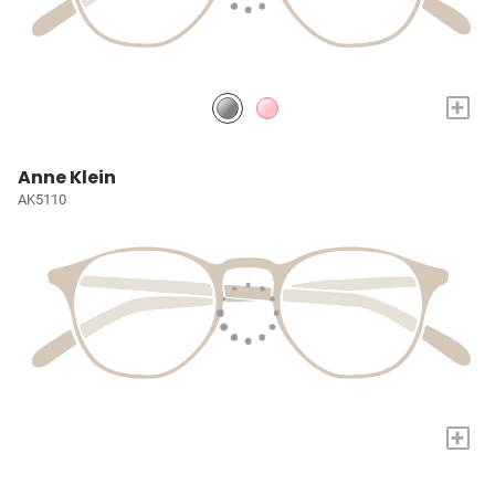
+
Anne Klein
AK5110
+