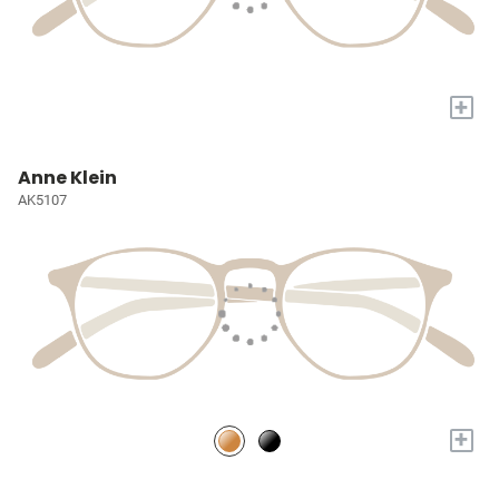
+
Anne Klein
AK5107
+