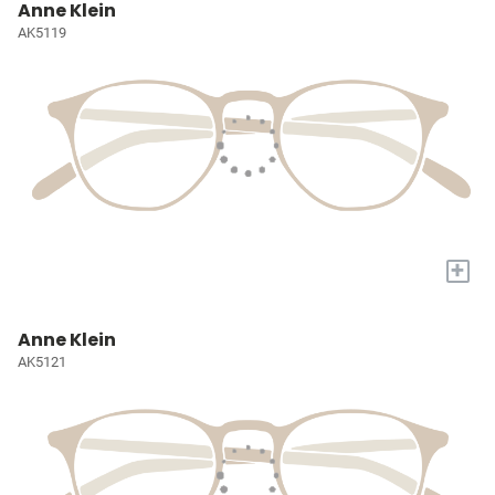
Anne Klein
AK5119
+
Anne Klein
AK5121