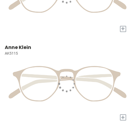
+
Anne Klein
AK5115
+