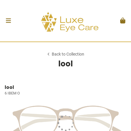
Back to Collection
lool
lool
6 IBEM O