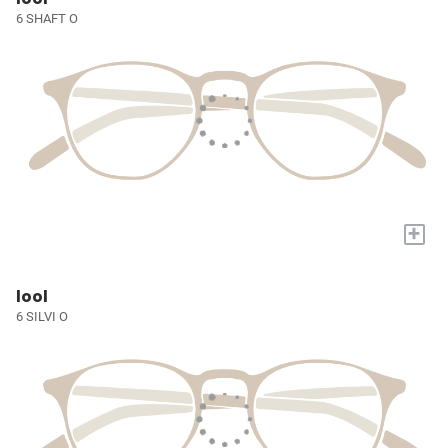
6 SHAFT O
+
lool
6 SILVI O