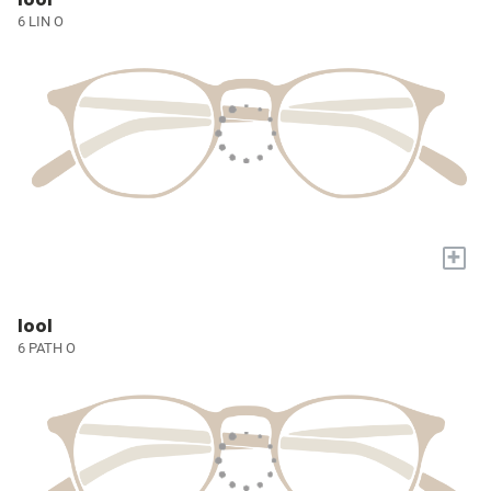
6 LIN O
+
lool
6 PATH O