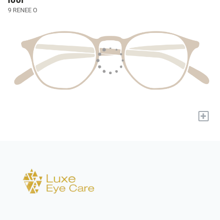
lool
9 RENEE O
+