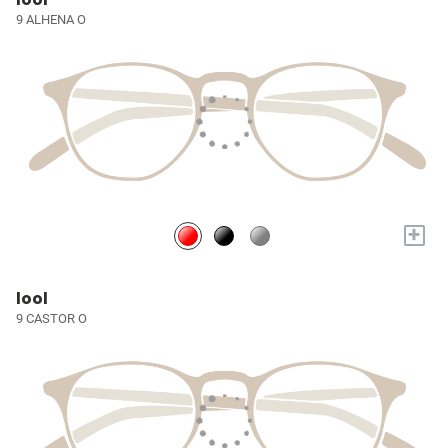
9 ALHENA O
+
lool
9 CASTOR O