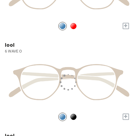
+
lool
6 WAVE O
+
lool