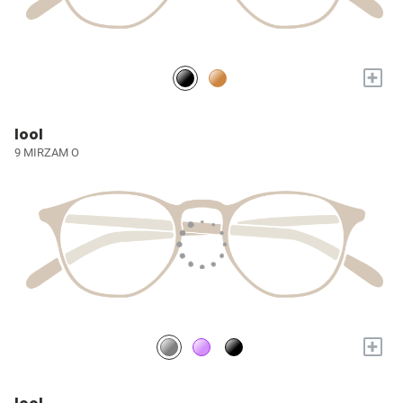
+
lool
9 MIRZAM O
+