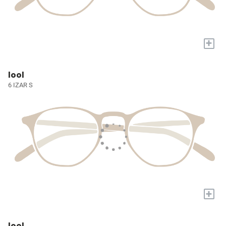
+
lool
6 IZAR S
+
lool