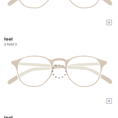
+
lool
6 RAM O
+
lool