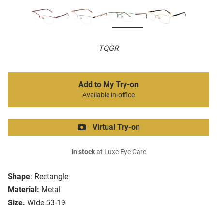
TQGR
Add to My Try-on
Available in-office
Virtual Try-on
In stock
at Luxe Eye Care
Shape:
Rectangle
Material:
Metal
Size:
Wide 53-19