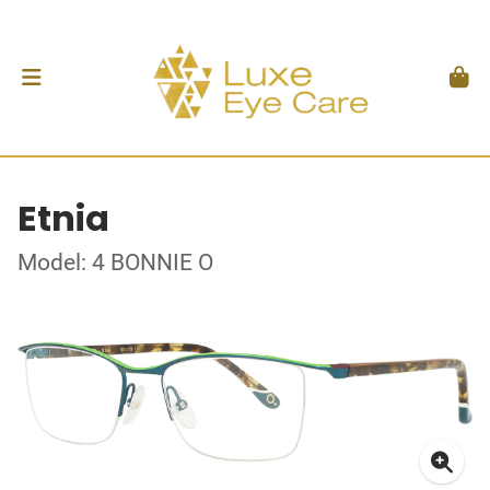
Etnia
Model: 4 BONNIE O