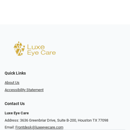
Quick Links
About Us
Accessibility Statement
Contact Us
Luxe Eye Care
Address: 3636 Greenbriar Drive, Suite B-200, Houston TX 77098
Email:
Frontdesk@luxeeyecare.com