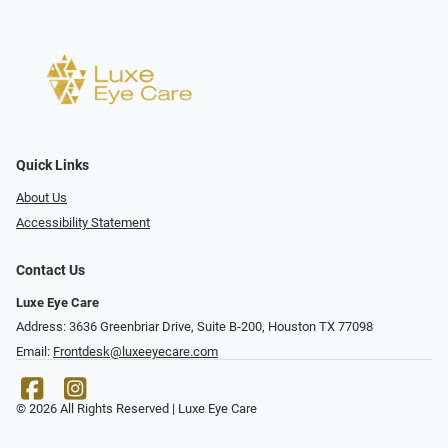
Quick Links
About Us
Accessibility Statement
Contact Us
Luxe Eye Care
Address: 3636 Greenbriar Drive, Suite B-200, Houston TX 77098
Email:
Frontdesk@luxeeyecare.com
© 2026 All Rights Reserved | Luxe Eye Care