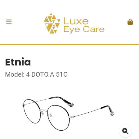
Etnia
Model: 4 DOTO.A 51O