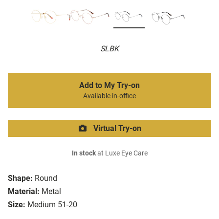
SLBK
Add to My Try-on
Available in-office
Virtual Try-on
In stock
at Luxe Eye Care
Shape:
Round
Material:
Metal
Size:
Medium 51-20