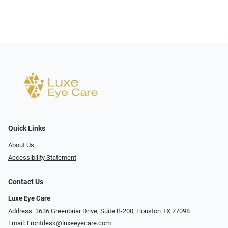
Quick Links
About Us
Accessibility Statement
Contact Us
Luxe Eye Care
Address: 3636 Greenbriar Drive, Suite B-200, Houston TX 77098
Email:
Frontdesk@luxeeyecare.com