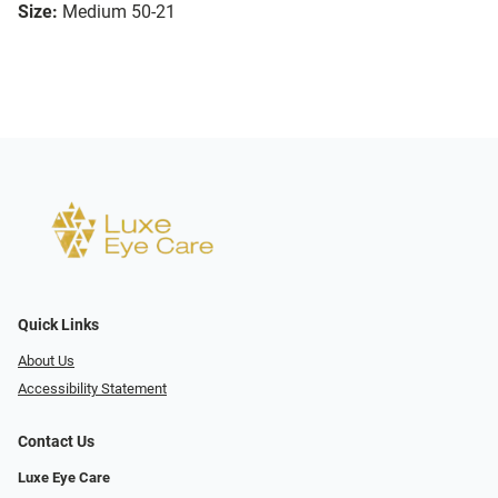
Size:
Medium 50-21
Quick Links
About Us
Accessibility Statement
Contact Us
Luxe Eye Care