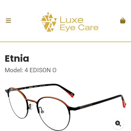
Etnia
Model: 4 EDISON O