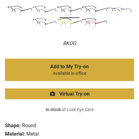
BKOG
Add to My Try-on
Available in-office
Virtual Try-on
In stock
at Luxe Eye Care
Shape:
Round
Material:
Metal