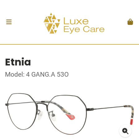
Etnia
Model: 4 GANG.A 53O