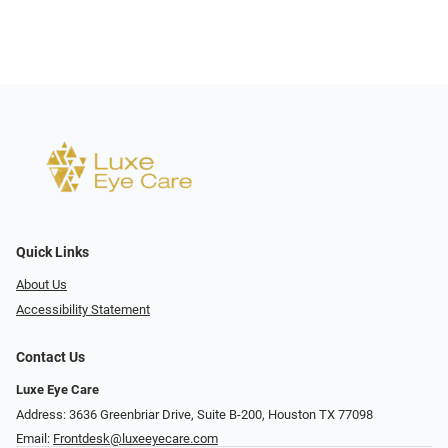
Quick Links
About Us
Accessibility Statement
Contact Us
Luxe Eye Care
Address: 3636 Greenbriar Drive, Suite B-200, Houston TX 77098
Email:
Frontdesk@luxeeyecare.com