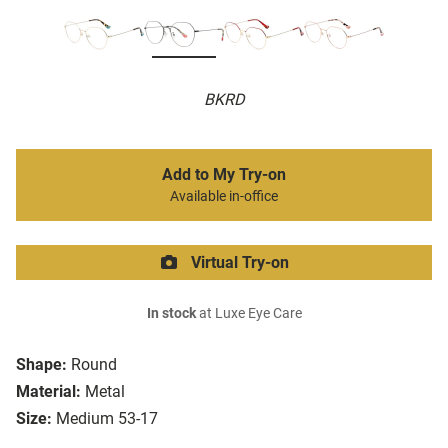
BKRD
Add to My Try-on
Available in-office
Virtual Try-on
In stock
at Luxe Eye Care
Shape:
Round
Material:
Metal
Size:
Medium 53-17