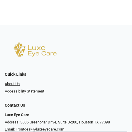
Quick Links
About Us
Accessibility Statement
Contact Us
Luxe Eye Care
Address: 3636 Greenbriar Drive, Suite B-200, Houston TX 77098
Email:
Frontdesk@luxeeyecare.com