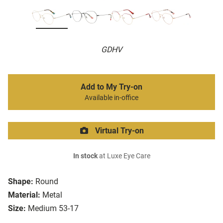
GDHV
Add to My Try-on
Available in-office
Virtual Try-on
In stock
at Luxe Eye Care
Shape:
Round
Material:
Metal
Size:
Medium 53-17