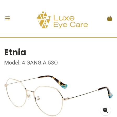
Etnia
Model: 4 GANG.A 53O