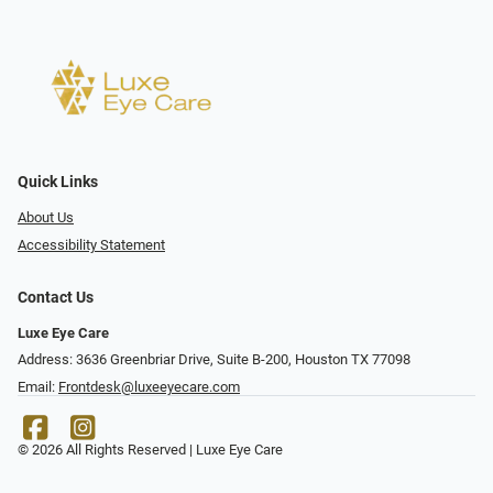
Quick Links
About Us
Accessibility Statement
Contact Us
Luxe Eye Care
Address: 3636 Greenbriar Drive, Suite B-200, Houston TX 77098
Email:
Frontdesk@luxeeyecare.com
© 2026 All Rights Reserved | Luxe Eye Care