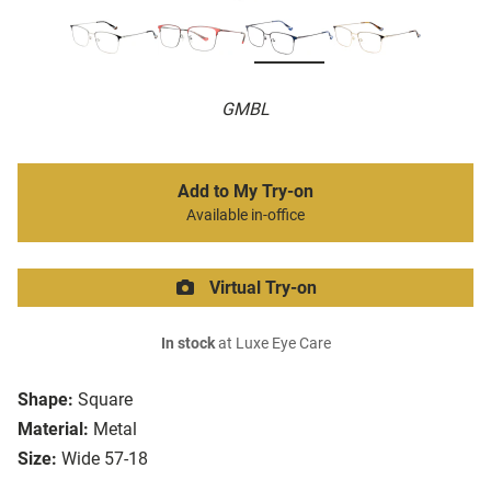
GMBL
Add to My Try-on
Available in-office
Virtual Try-on
In stock
at Luxe Eye Care
Shape:
Square
Material:
Metal
Size:
Wide 57-18