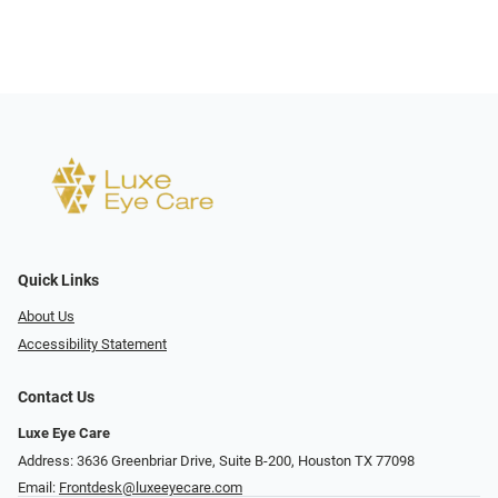
Quick Links
About Us
Accessibility Statement
Contact Us
Luxe Eye Care
Address: 3636 Greenbriar Drive, Suite B-200, Houston TX 77098
Email:
Frontdesk@luxeeyecare.com