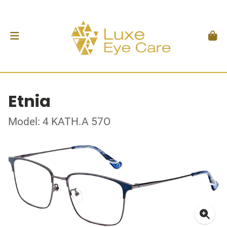
Etnia
Model: 4 KATH.A 57O