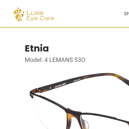
Sh
Etnia
Model: 4 LEMANS 53O