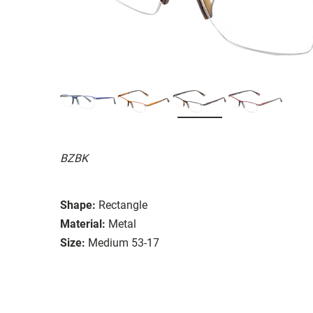
BZBK
Shape:
Rectangle
Material:
Metal
Size:
Medium 53-17