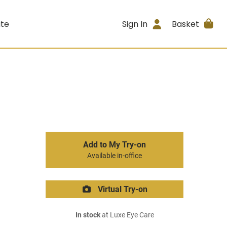
ite
Sign In
Basket
Add to My Try-on
Available in-office
Virtual Try-on
In stock
at Luxe Eye Care