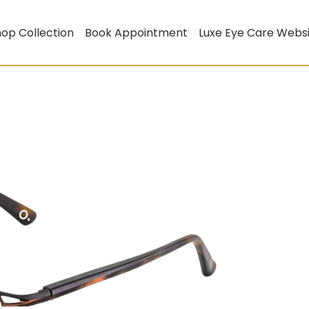
op Collection
Book Appointment
Luxe Eye Care Webs