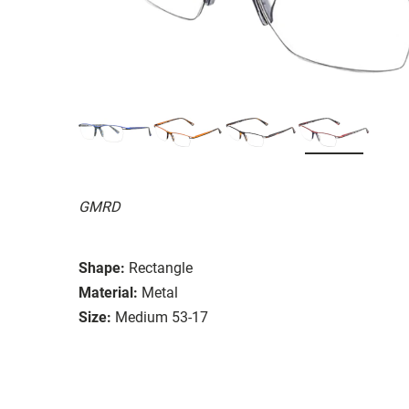
GMRD
Shape:
Rectangle
Material:
Metal
Size:
Medium 53-17