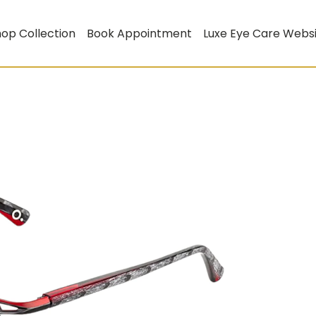
op Collection
Book Appointment
Luxe Eye Care Webs