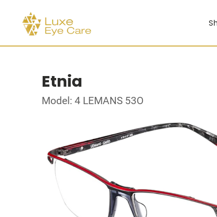
Sh
Etnia
Model: 4 LEMANS 53O