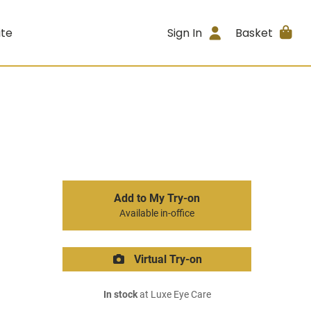
ite
Sign In
Basket
Add to My Try-on
Available in-office
Virtual Try-on
In stock
at Luxe Eye Care