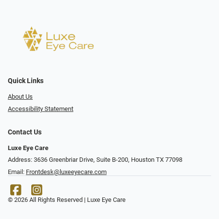
Quick Links
About Us
Accessibility Statement
Contact Us
Luxe Eye Care
Address: 3636 Greenbriar Drive, Suite B-200, Houston TX 77098
Email:
Frontdesk@luxeeyecare.com
© 2026 All Rights Reserved | Luxe Eye Care