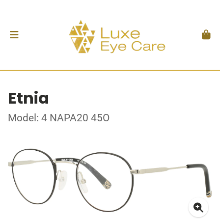
Etnia
Model: 4 NAPA20 45O