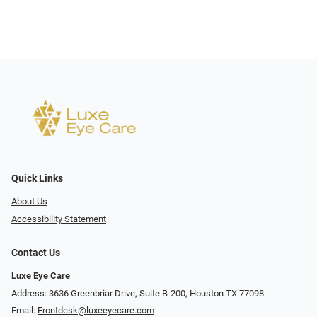
Quick Links
About Us
Accessibility Statement
Contact Us
Luxe Eye Care
Address: 3636 Greenbriar Drive, Suite B-200, Houston TX 77098
Email:
Frontdesk@luxeeyecare.com