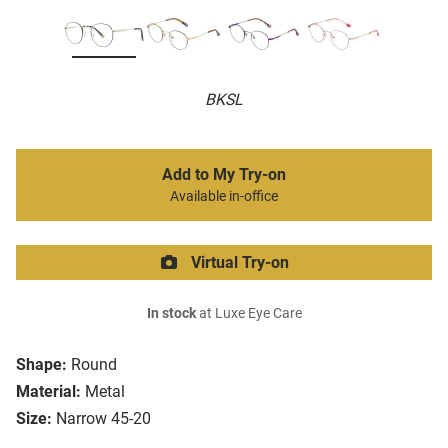
BKSL
Add to My Try-on
Available in-office
Virtual Try-on
In stock
at Luxe Eye Care
Shape:
Round
Material:
Metal
Size:
Narrow 45-20