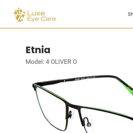
Sh
Etnia
Model: 4 OLIVER O