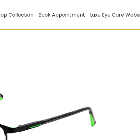
op Collection
Book Appointment
Luxe Eye Care Webs