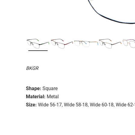
BKGR
Shape:
Square
Material:
Metal
Size:
Wide 56-17, Wide 58-18, Wide 60-18, Wide 62