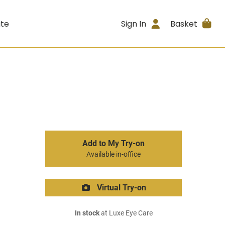
ite
Sign In
Basket
Add to My Try-on
Available in-office
Virtual Try-on
In stock
at Luxe Eye Care