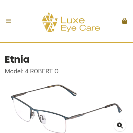
Etnia
Model: 4 ROBERT O