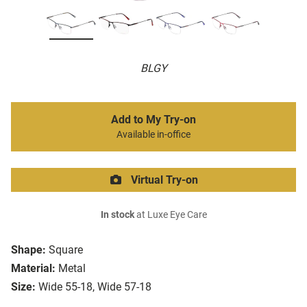
BLGY
Add to My Try-on
Available in-office
Virtual Try-on
In stock
at Luxe Eye Care
Shape:
Square
Material:
Metal
Size:
Wide 55-18, Wide 57-18