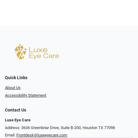
Quick Links
About Us
Accessibility Statement
Contact Us
Luxe Eye Care
Address: 3636 Greenbriar Drive, Suite B-200, Houston TX 77098
Email:
Frontdesk@luxeeyecare.com