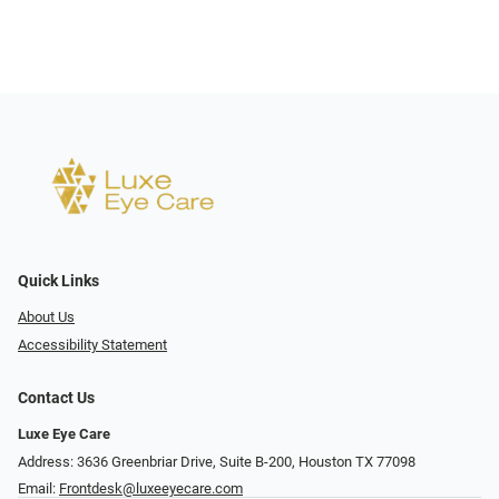
Quick Links
About Us
Accessibility Statement
Contact Us
Luxe Eye Care
Address: 3636 Greenbriar Drive, Suite B-200, Houston TX 77098
Email:
Frontdesk@luxeeyecare.com