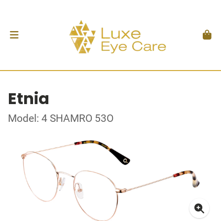
Etnia
Model: 4 SHAMRO 53O