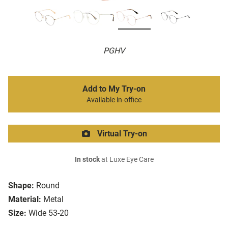
PGHV
Add to My Try-on
Available in-office
Virtual Try-on
In stock
at Luxe Eye Care
Shape:
Round
Material:
Metal
Size:
Wide 53-20