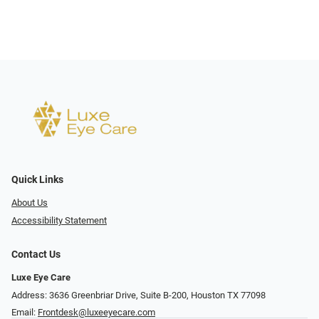
Quick Links
About Us
Accessibility Statement
Contact Us
Luxe Eye Care
Address: 3636 Greenbriar Drive, Suite B-200, Houston TX 77098
Email:
Frontdesk@luxeeyecare.com