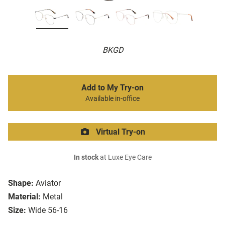
BKGD
Add to My Try-on
Available in-office
Virtual Try-on
In stock
at Luxe Eye Care
Shape:
Aviator
Material:
Metal
Size:
Wide 56-16