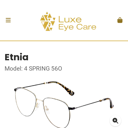
Etnia
Model: 4 SPRING 56O