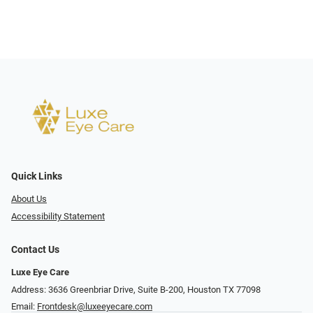
Quick Links
About Us
Accessibility Statement
Contact Us
Luxe Eye Care
Address: 3636 Greenbriar Drive, Suite B-200, Houston TX 77098
Email:
Frontdesk@luxeeyecare.com