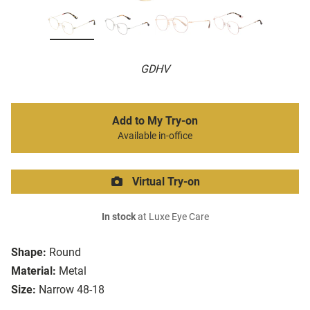
GDHV
Add to My Try-on
Available in-office
Virtual Try-on
In stock
at Luxe Eye Care
Shape:
Round
Material:
Metal
Size:
Narrow 48-18