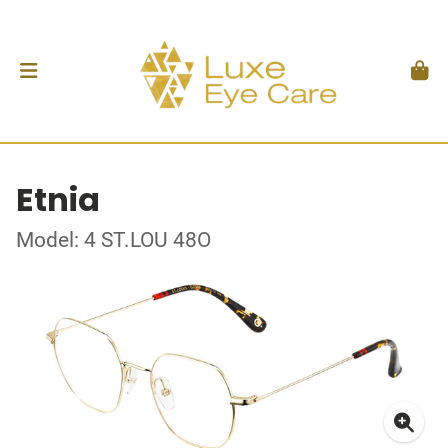
Etnia
Model: 4 ST.LOU 48O