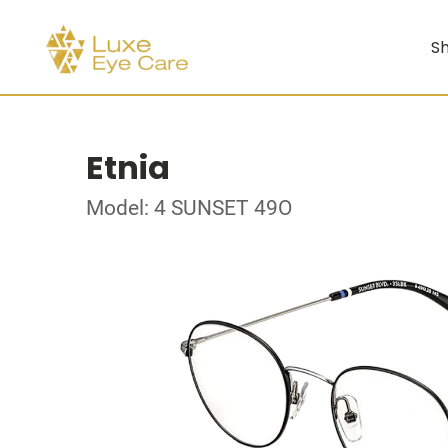
Sh
Etnia
Model: 4 SUNSET 49O