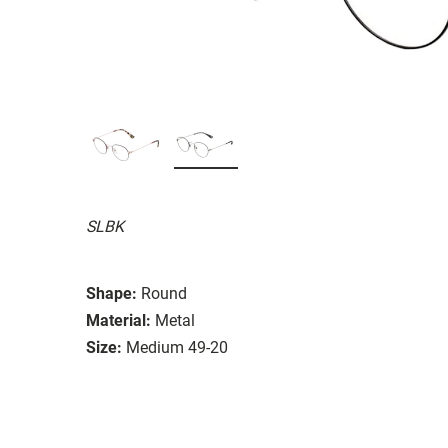
SLBK
Shape:
Round
Material:
Metal
Size:
Medium 49-20