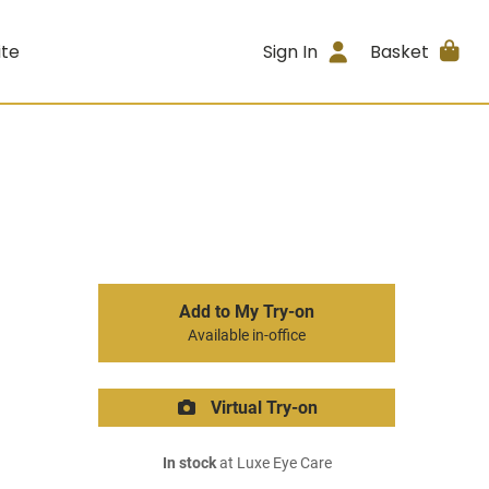
ite
Sign In
Basket
Add to My Try-on
Available in-office
Virtual Try-on
In stock
at Luxe Eye Care