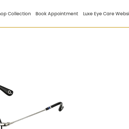
op Collection
Book Appointment
Luxe Eye Care Webs