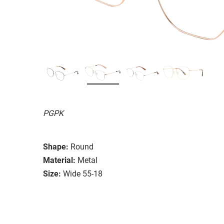
PGPK
Shape:
Round
Material:
Metal
Size:
Wide 55-18