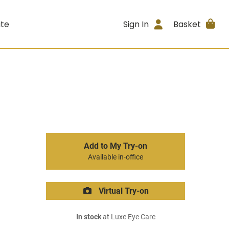
ite
Sign In
Basket
Add to My Try-on
Available in-office
Virtual Try-on
In stock
at Luxe Eye Care