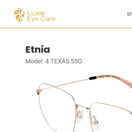
Sh
Etnia
Model: 4 TEXAS 55O