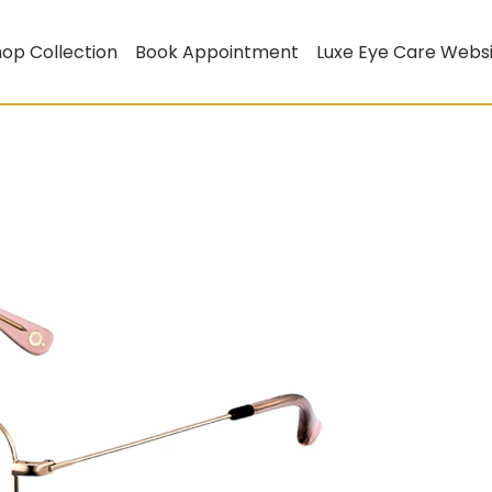
op Collection
Book Appointment
Luxe Eye Care Webs