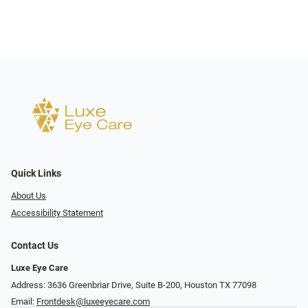
Quick Links
About Us
Accessibility Statement
Contact Us
Luxe Eye Care
Address: 3636 Greenbriar Drive, Suite B-200, Houston TX 77098
Email:
Frontdesk@luxeeyecare.com