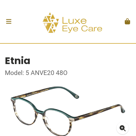
Etnia
Model: 5 ANVE20 48O