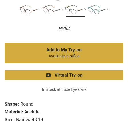
HVBZ
Add to My Try-on
Available in-office
Virtual Try-on
In stock
at Luxe Eye Care
Shape:
Round
Material:
Acetate
Size:
Narrow 48-19