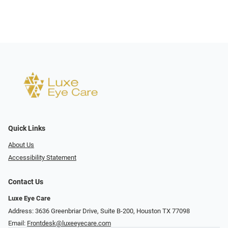
Quick Links
About Us
Accessibility Statement
Contact Us
Luxe Eye Care
Address: 3636 Greenbriar Drive, Suite B-200, Houston TX 77098
Email:
Frontdesk@luxeeyecare.com