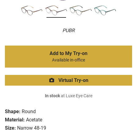
PUBR
Add to My Try-on
Available in-office
Virtual Try-on
In stock
at Luxe Eye Care
Shape:
Round
Material:
Acetate
Size:
Narrow 48-19