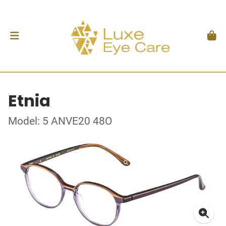
Etnia
Model: 5 ANVE20 48O