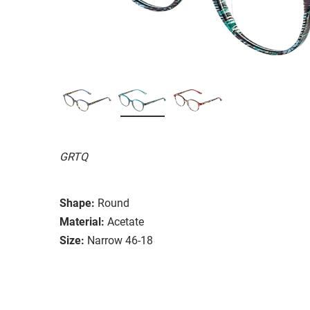
GRTQ
Shape:
Round
Material:
Acetate
Size:
Narrow 46-18