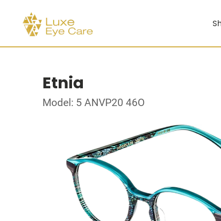
Sh
Etnia
Model: 5 ANVP20 46O