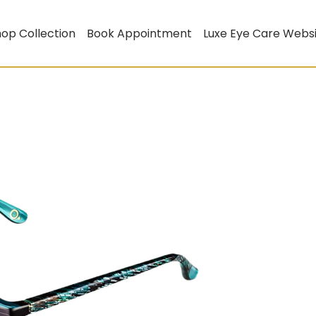
op Collection
Book Appointment
Luxe Eye Care Webs