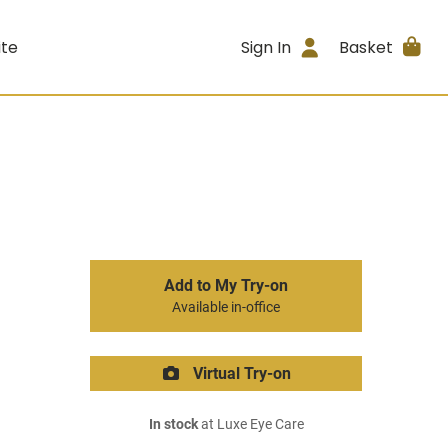
ite
Sign In
Basket
Add to My Try-on
Available in-office
Virtual Try-on
In stock
at Luxe Eye Care