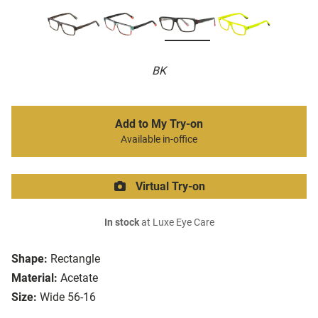
BK
Add to My Try-on
Available in-office
Virtual Try-on
In stock
at Luxe Eye Care
Shape:
Rectangle
Material:
Acetate
Size:
Wide 56-16