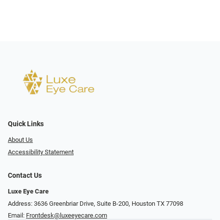
Quick Links
About Us
Accessibility Statement
Contact Us
Luxe Eye Care
Address: 3636 Greenbriar Drive, Suite B-200, Houston TX 77098
Email:
Frontdesk@luxeeyecare.com