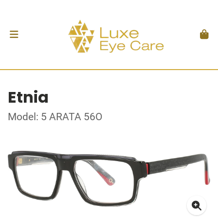
Etnia
Model: 5 ARATA 56O