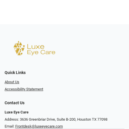
Quick Links
About Us
Accessibility Statement
Contact Us
Luxe Eye Care
Address: 3636 Greenbriar Drive, Suite B-200, Houston TX 77098
Email:
Frontdesk@luxeeyecare.com