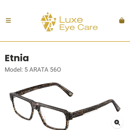
Etnia
Model: 5 ARATA 56O