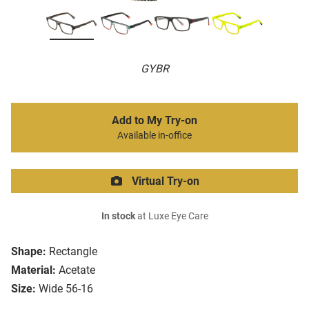
GYBR
Add to My Try-on
Available in-office
Virtual Try-on
In stock
at Luxe Eye Care
Shape:
Rectangle
Material:
Acetate
Size:
Wide 56-16