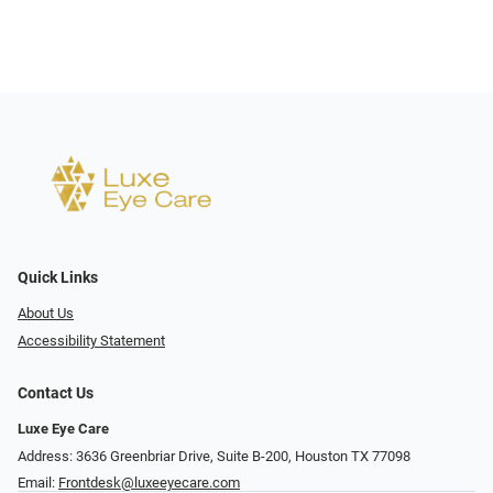
Quick Links
About Us
Accessibility Statement
Contact Us
Luxe Eye Care
Address: 3636 Greenbriar Drive, Suite B-200, Houston TX 77098
Email:
Frontdesk@luxeeyecare.com