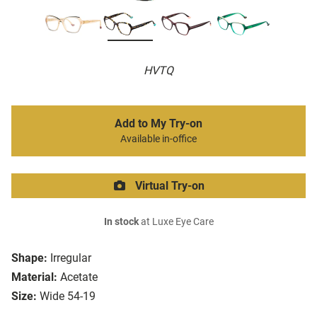
HVTQ
Add to My Try-on
Available in-office
Virtual Try-on
In stock
at Luxe Eye Care
Shape:
Irregular
Material:
Acetate
Size:
Wide 54-19