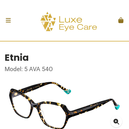
Etnia
Model: 5 AVA 54O