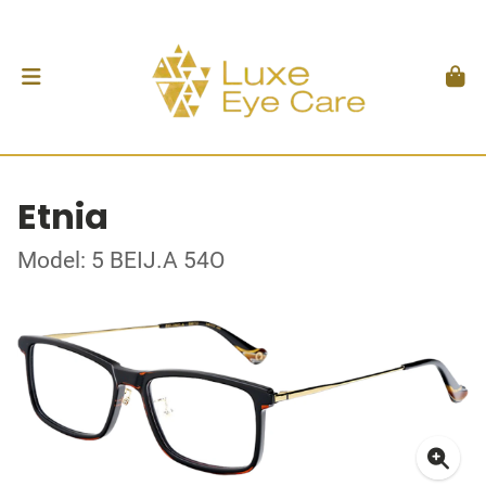
Etnia
Model: 5 BEIJ.A 54O