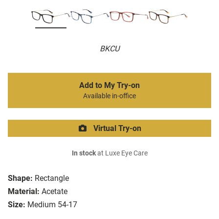
BKCU
Add to My Try-on
Available in-office
Virtual Try-on
In stock
at Luxe Eye Care
Shape:
Rectangle
Material:
Acetate
Size:
Medium 54-17