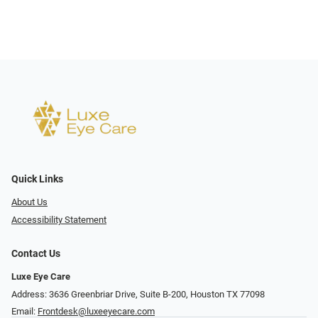
Quick Links
About Us
Accessibility Statement
Contact Us
Luxe Eye Care
Address: 3636 Greenbriar Drive, Suite B-200, Houston TX 77098
Email:
Frontdesk@luxeeyecare.com