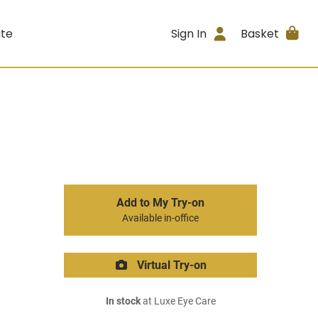
ite
Sign In
Basket
Add to My Try-on
Available in-office
Virtual Try-on
In stock
at Luxe Eye Care