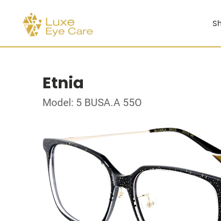
Sh
Etnia
Model: 5 BUSA.A 55O