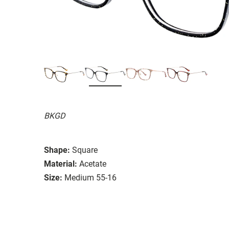
BKGD
Shape:
Square
Material:
Acetate
Size:
Medium 55-16