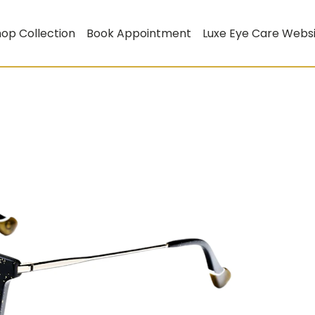
op Collection
Book Appointment
Luxe Eye Care Webs