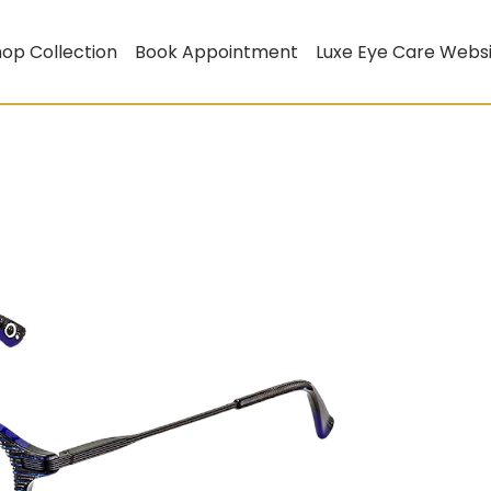
op Collection
Book Appointment
Luxe Eye Care Webs