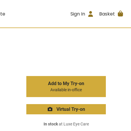
ite
Sign In
Basket
Add to My Try-on
Available in-office
Virtual Try-on
In stock
at Luxe Eye Care