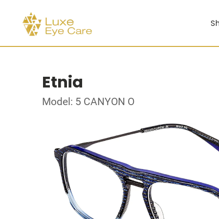
Sh
Etnia
Model: 5 CANYON O