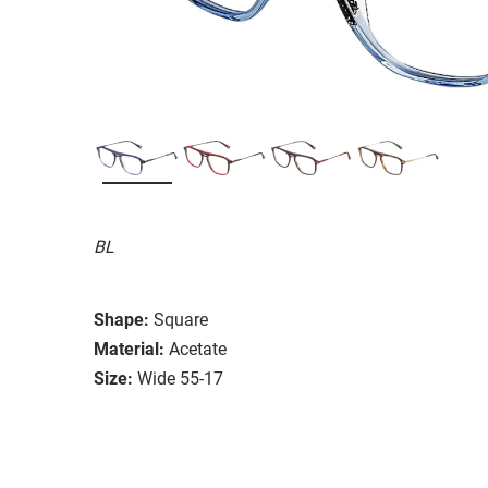
BL
Shape:
Square
Material:
Acetate
Size:
Wide 55-17