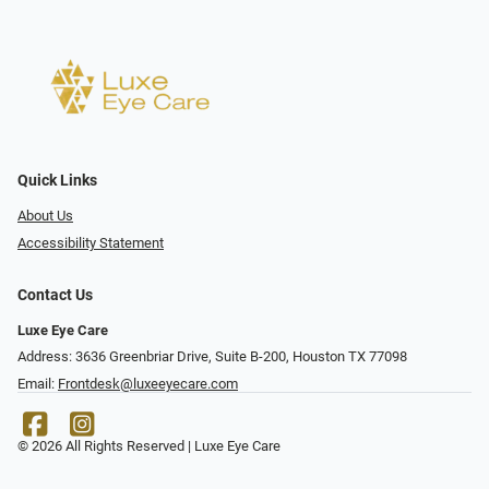
Quick Links
About Us
Accessibility Statement
Contact Us
Luxe Eye Care
Address: 3636 Greenbriar Drive, Suite B-200, Houston TX 77098
Email:
Frontdesk@luxeeyecare.com
© 2026 All Rights Reserved | Luxe Eye Care