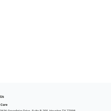
 Us
 Care
3636 Greenbriar Drive, Suite B-200, Houston TX 77098