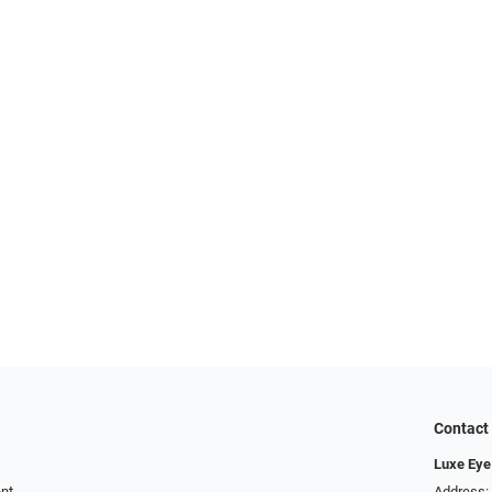
Contact
Luxe Eye
ent
Address: 