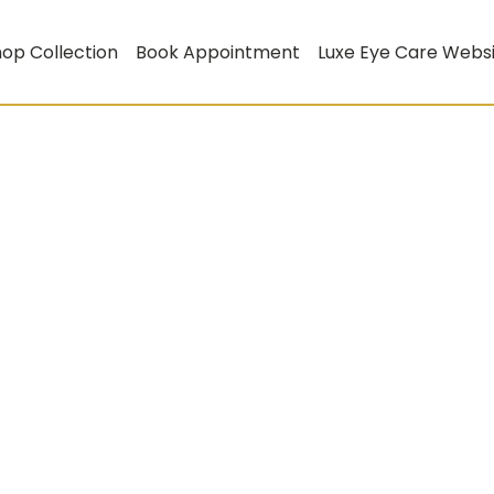
op Collection
Book Appointment
Luxe Eye Care Webs