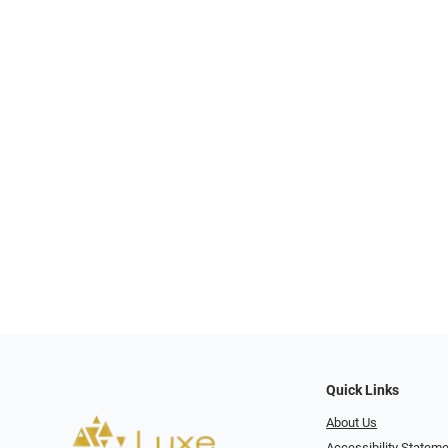
Quick Links
About Us
Accessibility Statem