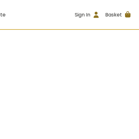
ite
Sign In
Basket