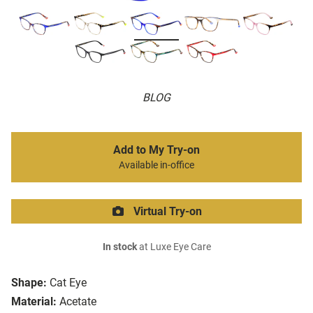
BLOG
Add to My Try-on
Available in-office
Virtual Try-on
In stock
at Luxe Eye Care
Shape:
Cat Eye
Material:
Acetate