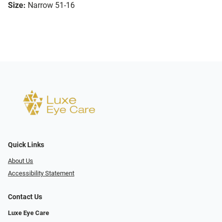
Size:
Narrow 51-16
Quick Links
About Us
Accessibility Statement
Contact Us
Luxe Eye Care