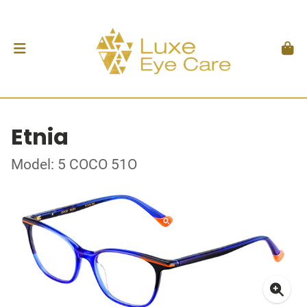
Etnia
Model: 5 COCO 51O