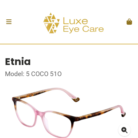
Etnia
Model: 5 COCO 51O