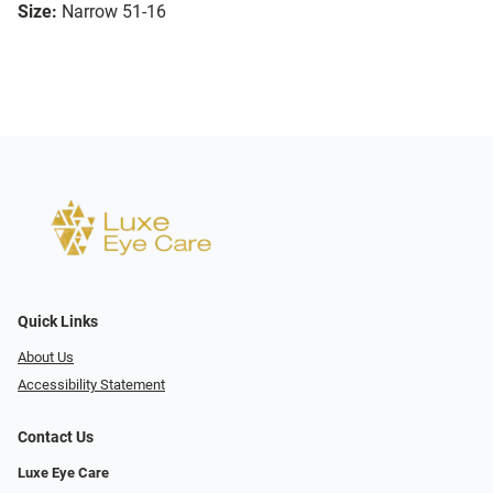
Size:
Narrow 51-16
Quick Links
About Us
Accessibility Statement
Contact Us
Luxe Eye Care