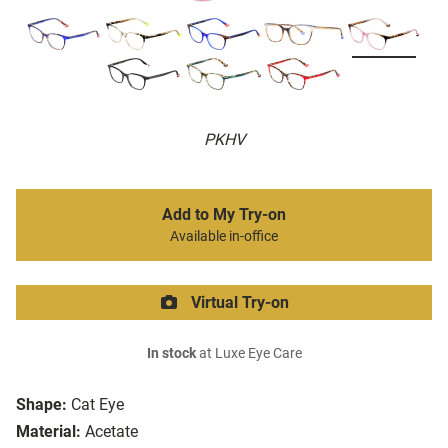
PKHV
Add to My Try-on
Available in-office
Virtual Try-on
In stock
at Luxe Eye Care
Shape:
Cat Eye
Material:
Acetate