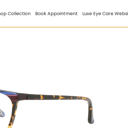
op Collection
Book Appointment
Luxe Eye Care Webs