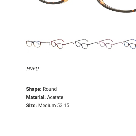
HVFU
Shape:
Round
Material:
Acetate
Size:
Medium 53-15