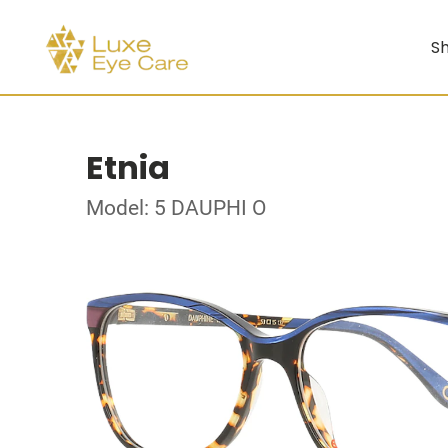
Sh
Etnia
Model: 5 DAUPHI O