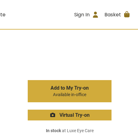
ite
Sign In
Basket
Add to My Try-on
Available in-office
Virtual Try-on
In stock
at Luxe Eye Care