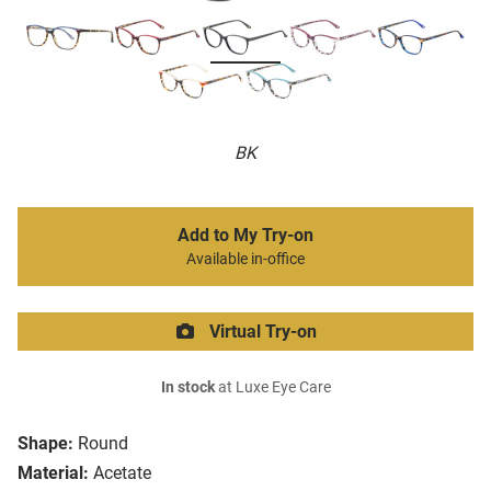
BK
Add to My Try-on
Available in-office
Virtual Try-on
In stock
at Luxe Eye Care
Shape:
Round
Material:
Acetate