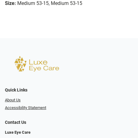
Size:
Medium 53-15, Medium 53-15
Quick Links
About Us
Accessibility Statement
Contact Us
Luxe Eye Care