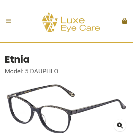
Etnia
Model: 5 DAUPHI O