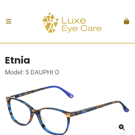
Etnia
Model: 5 DAUPHI O