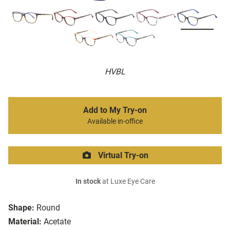
HVBL
Add to My Try-on
Available in-office
Virtual Try-on
In stock
at Luxe Eye Care
Shape:
Round
Material:
Acetate