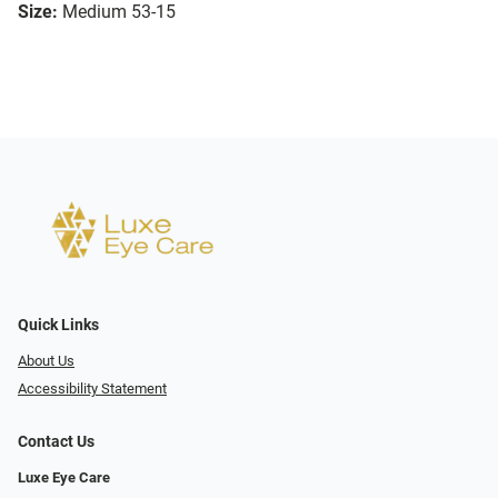
Size:
Medium 53-15
Quick Links
About Us
Accessibility Statement
Contact Us
Luxe Eye Care