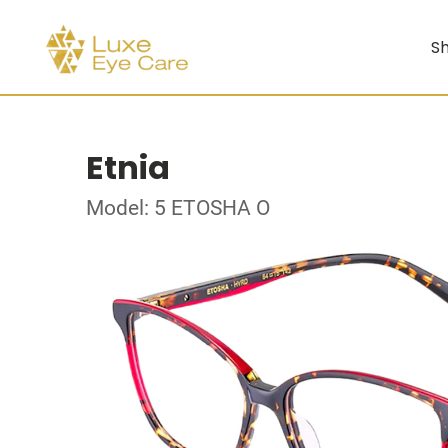
Sh
Etnia
Model: 5 ETOSHA O