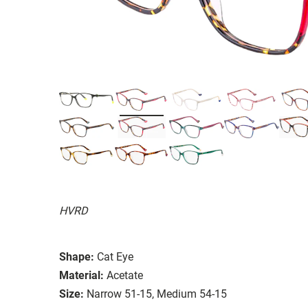
HVRD
Shape:
Cat Eye
Material:
Acetate
Size:
Narrow 51-15, Medium 54-15