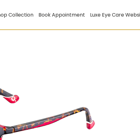
op Collection
Book Appointment
Luxe Eye Care Webs