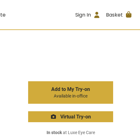
ite
Sign In
Basket
Add to My Try-on
Available in-office
Virtual Try-on
In stock
at Luxe Eye Care