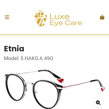
Etnia
Model: 5 HAKO.A 49O