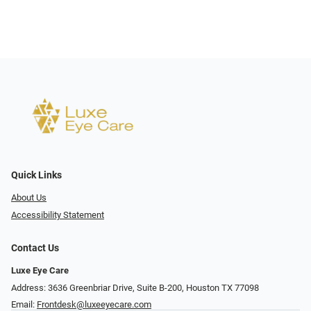
Quick Links
About Us
Accessibility Statement
Contact Us
Luxe Eye Care
Address: 3636 Greenbriar Drive, Suite B-200, Houston TX 77098
Email:
Frontdesk@luxeeyecare.com