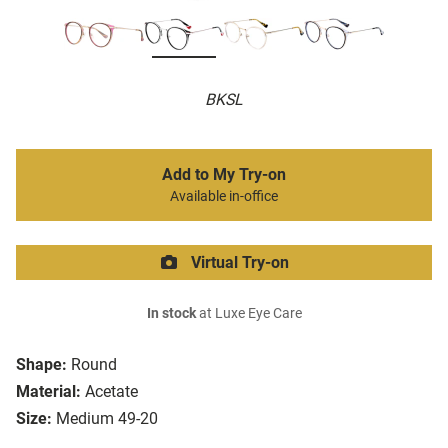
BKSL
Add to My Try-on
Available in-office
Virtual Try-on
In stock
at Luxe Eye Care
Shape:
Round
Material:
Acetate
Size:
Medium 49-20