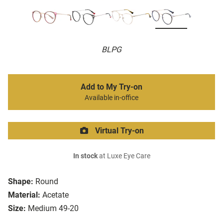
BLPG
Add to My Try-on
Available in-office
Virtual Try-on
In stock
at Luxe Eye Care
Shape:
Round
Material:
Acetate
Size:
Medium 49-20