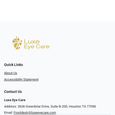
Quick Links
About Us
Accessibility Statement
Contact Us
Luxe Eye Care
Address: 3636 Greenbriar Drive, Suite B-200, Houston TX 77098
Email:
Frontdesk@luxeeyecare.com