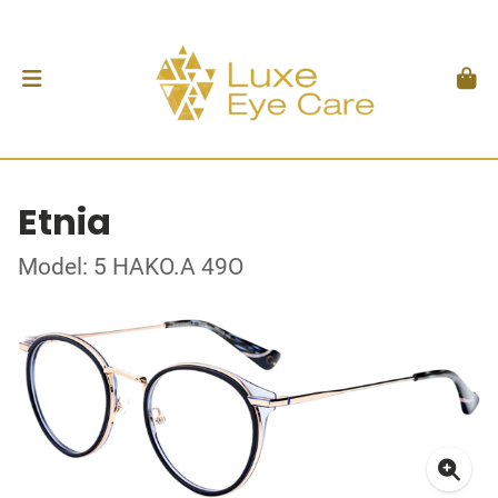
Etnia
Model: 5 HAKO.A 49O