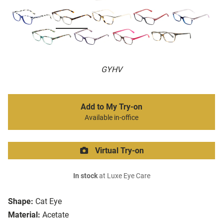
GYHV
Add to My Try-on
Available in-office
Virtual Try-on
In stock
at Luxe Eye Care
Shape:
Cat Eye
Material:
Acetate