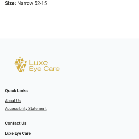
Size:
Narrow 52-15
Quick Links
About Us
Accessibility Statement
Contact Us
Luxe Eye Care