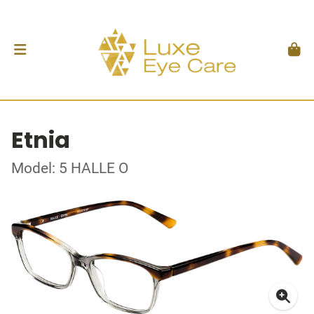
Etnia
Model: 5 HALLE O