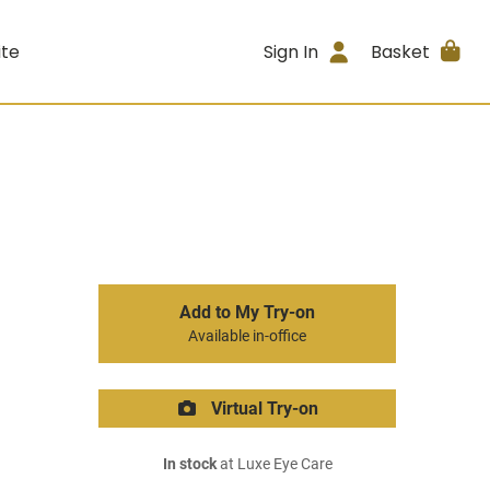
ite
Sign In
Basket
Add to My Try-on
Available in-office
Virtual Try-on
In stock
at Luxe Eye Care