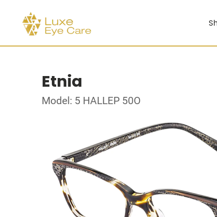
Sh
Etnia
Model: 5 HALLEP 50O