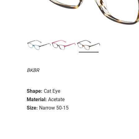
BKBR
Shape:
Cat Eye
Material:
Acetate
Size:
Narrow 50-15