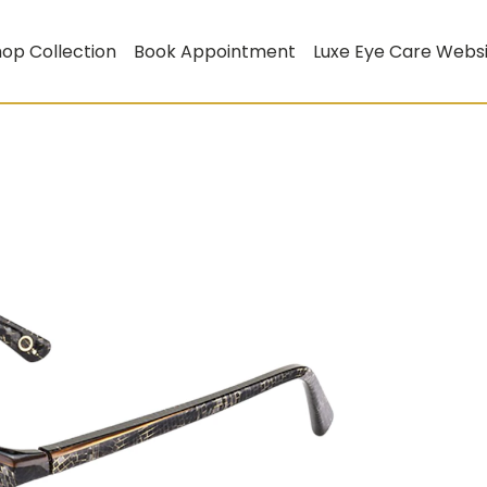
op Collection
Book Appointment
Luxe Eye Care Webs