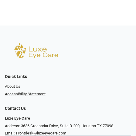
Quick Links
About Us
Accessibility Statement
Contact Us
Luxe Eye Care
Address: 3636 Greenbriar Drive, Suite B-200, Houston TX 77098
Email:
Frontdesk@luxeeyecare.com