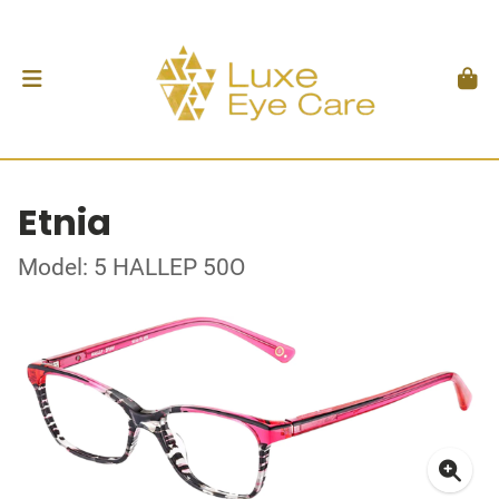
Etnia
Model: 5 HALLEP 50O