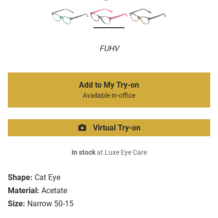
FUHV
Add to My Try-on
Available in-office
Virtual Try-on
In stock
at Luxe Eye Care
Shape:
Cat Eye
Material:
Acetate
Size:
Narrow 50-15