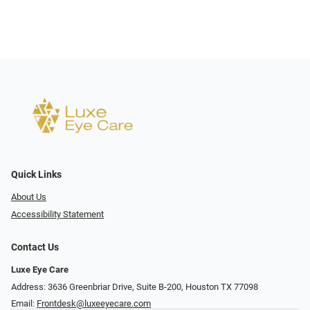
Quick Links
About Us
Accessibility Statement
Contact Us
Luxe Eye Care
Address: 3636 Greenbriar Drive, Suite B-200, Houston TX 77098
Email:
Frontdesk@luxeeyecare.com