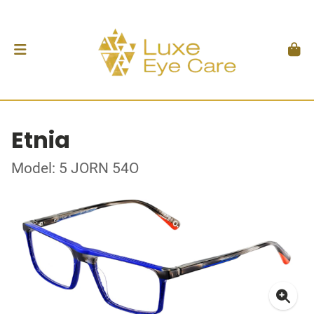
Etnia
Model: 5 JORN 54O