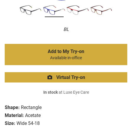
BL
Add to My Try-on
Available in-office
Virtual Try-on
In stock
at Luxe Eye Care
Shape:
Rectangle
Material:
Acetate
Size:
Wide 54-18