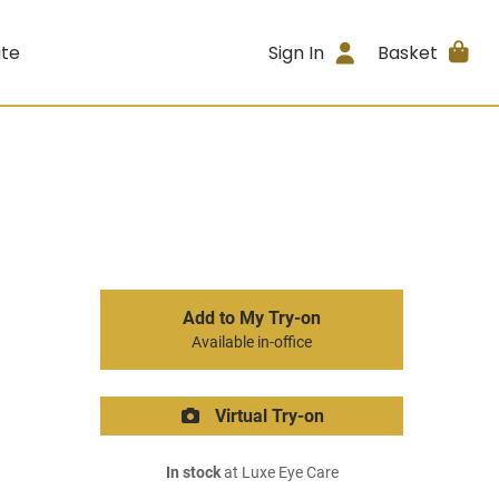
ite
Sign In
Basket
Add to My Try-on
Available in-office
Virtual Try-on
In stock
at Luxe Eye Care