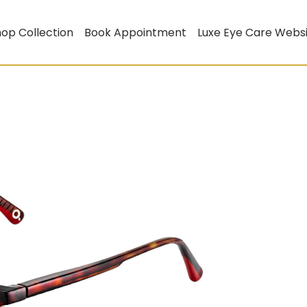
op Collection
Book Appointment
Luxe Eye Care Webs