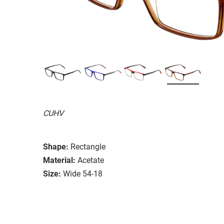
CUHV
Shape:
Rectangle
Material:
Acetate
Size:
Wide 54-18