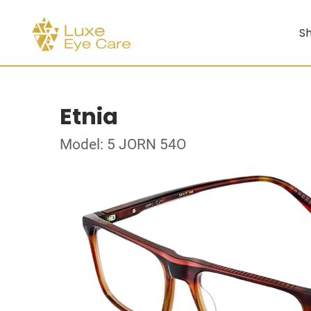
Sh
Etnia
Model: 5 JORN 54O