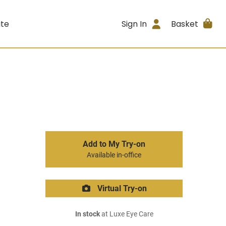
ite
Sign In
Basket
Add to My Try-on
Available in-office
Virtual Try-on
In stock
at Luxe Eye Care