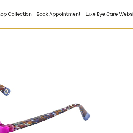
op Collection
Book Appointment
Luxe Eye Care Webs