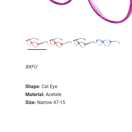
BXFU
Shape:
Cat Eye
Material:
Acetate
Size:
Narrow 47-15