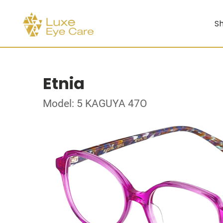
Sh
Etnia
Model: 5 KAGUYA 47O