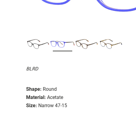
BLRD
Shape:
Round
Material:
Acetate
Size:
Narrow 47-15