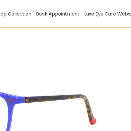
op Collection
Book Appointment
Luxe Eye Care Webs