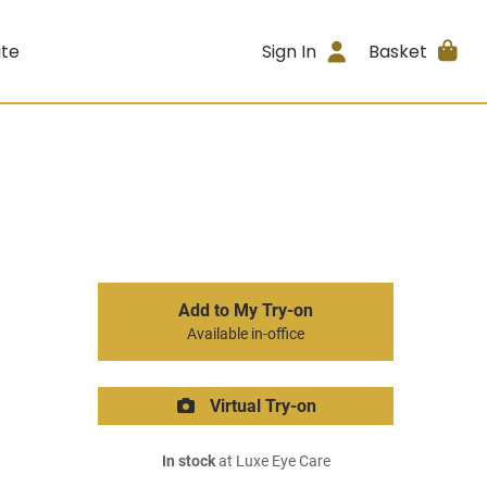
ite
Sign In
Basket
Add to My Try-on
Available in-office
Virtual Try-on
In stock
at Luxe Eye Care