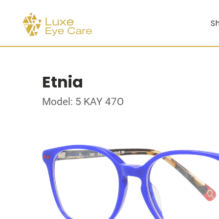
Sh
Etnia
Model: 5 KAY 47O