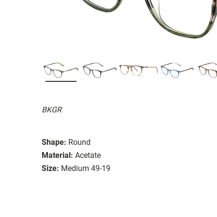
BKGR
Shape:
Round
Material:
Acetate
Size:
Medium 49-19