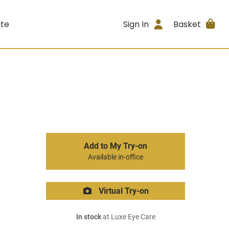
ite
Sign In
Basket
Add to My Try-on
Available in-office
Virtual Try-on
In stock
at Luxe Eye Care