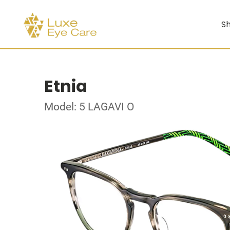
Sh
Etnia
Model: 5 LAGAVI O