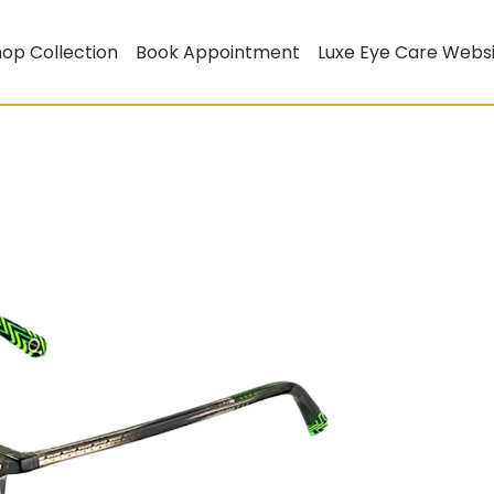
op Collection
Book Appointment
Luxe Eye Care Webs